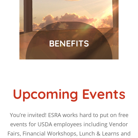
BENEFITS
Upcoming Events
You’re invited! ESRA works hard to put on free
events for USDA employees including Vendor
Fairs, Financial Workshops, Lunch & Learns and