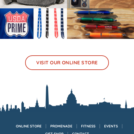
VISIT OUR ONLINE STORE
ONLINE STORE
PROMENADE
FITNESS
EVENTS
GIFT SHOP
CONTACT