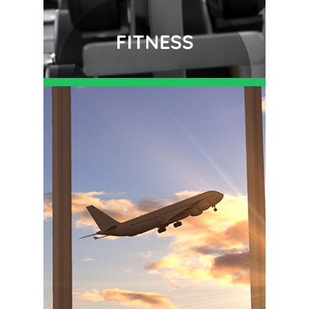
FITNESS