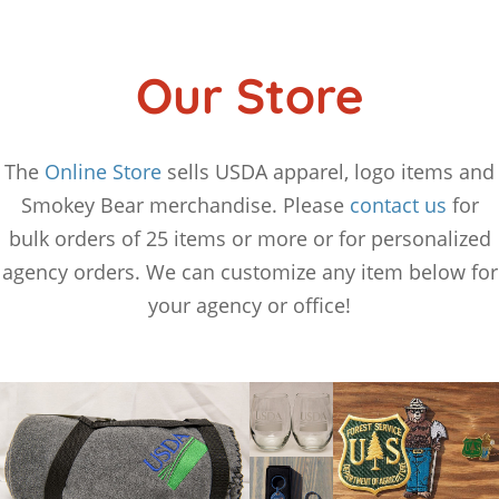
Our Store
The
Online Store
sells USDA apparel, logo items and
Smokey Bear merchandise. Please
contact us
for
bulk orders of 25 items or more or for personalized
agency orders. We can customize any item below for
your agency or office!