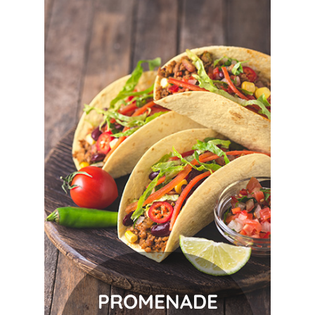
PROMENADE