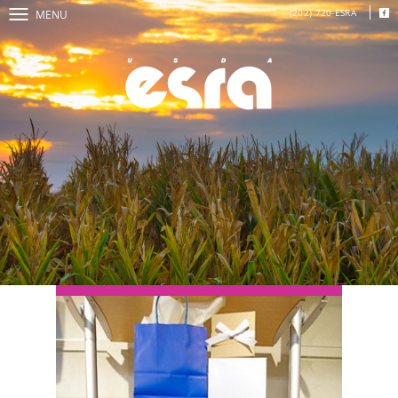
(202) 720-ESRA
MENU