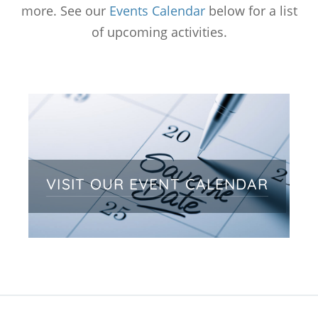
more. See our
Events Calendar
below for a list
of upcoming activities.
VISIT OUR EVENT CALENDAR