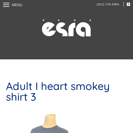
(202) 720-ESRA
MENU
Adult I heart smokey
shirt 3