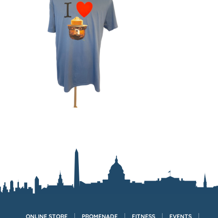
ONLINE STORE
PROMENADE
FITNESS
EVENTS