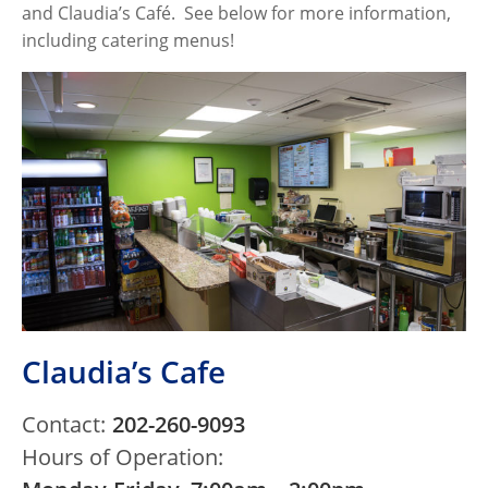
and Claudia’s Café. See below for more information,
including catering menus!
Claudia’s Cafe
Contact:
202-260-9093
Hours of Operation: