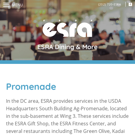
(202) 720-ESRA
MENU
ESRA Dining & More
Promenade
In the DC area, ESRA provides services in the USDA
Headquarters South Building Ag-Promenade, located
in the sub-basement at Wing 3. These services include
the ESRA Gift Shop, the ESRA Fitness Center, and
several restaurants including The Green Olive, Kadai