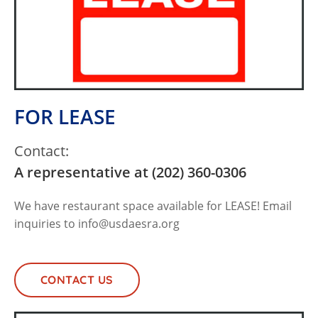
FOR LEASE
Contact:
A representative at (202) 360-0306
We have restaurant space available for LEASE! Email
inquiries to
info@usdaesra.org
CONTACT US