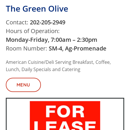
The Green Olive
Contact:
202-205-2949
Hours of Operation:
Monday-Friday, 7:00am – 2:30pm
Room Number:
SM-4, Ag-Promenade
American Cuisine/Deli Serving Breakfast, Coffee,
Lunch, Daily Specials and Catering
MENU