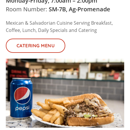
Monday-Friday, 7:00am – 2:00pm
Room Number:
SM-7B, Ag-Promenade
Mexican & Salvadorian Cuisine Serving Breakfast,
Coffee, Lunch, Daily Specials and Catering
CATERING MENU