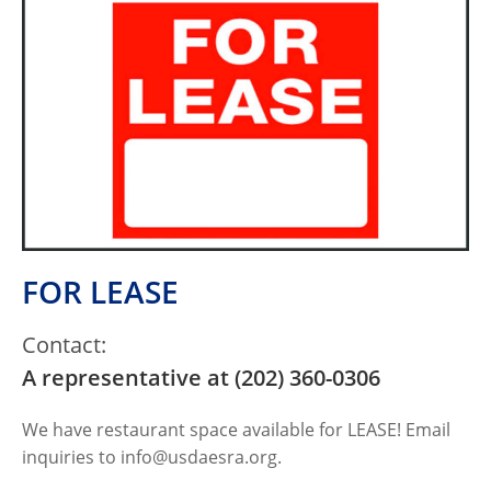
FOR LEASE
Contact:
A representative at (202) 360-0306
We have restaurant space available for LEASE! Email
inquiries to
info@usdaesra.org
.