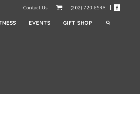
Contact Us
(202) 720-ESRA
ITNESS
EVENTS
GIFT SHOP