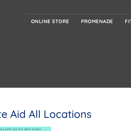
ONLINE STORE
PROMENADE
F
te Aid All Locations