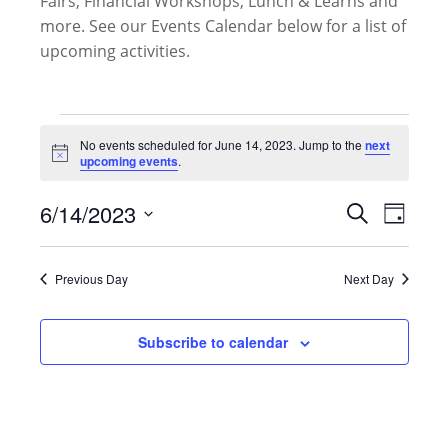
Fairs, Financial Workshops, Lunch & Learns and
more. See our Events Calendar below for a list of
upcoming activities.
Events
for
No events scheduled for June 14, 2023. Jump to the
next
Notice
upcoming events
.
June
14,
Events
6/14/2023
Event
Search
2023
Day
Search
Views
Select
and
Naviga
date.
Views
Previous Day
Next Day
Navigati
Subscribe to calendar