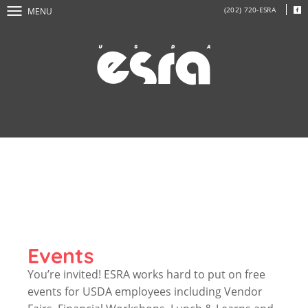
(202) 720-ESRA
MENU
Events
You’re invited! ESRA works hard to put on free
events for USDA employees including Vendor