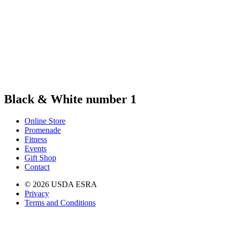
Black & White number 1
Online Store
Promenade
Fitness
Events
Gift Shop
Contact
© 2026 USDA ESRA
Privacy
Terms and Conditions