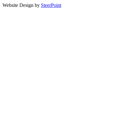
Website Design by
SteerPoint