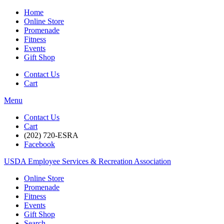
Home
Online Store
Promenade
Fitness
Events
Gift Shop
Contact Us
Cart
Menu
Contact Us
Cart
(202) 720-ESRA
Facebook
USDA Employee Services & Recreation Association
Online Store
Promenade
Fitness
Events
Gift Shop
Search