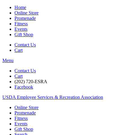
Home
Online Store
Promenade
Fitness
Events
Gift Shop
Contact Us
Cart
Menu
Contact Us
Cart
(202) 720-ESRA
Facebook
USDA Employee Services & Recreation Association
Online Store
Promenade
Fitness
Events
Gift Shop
Search