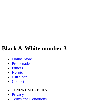
Black & White number 3
Online Store
Promenade
Fitness
Events
Gift Shop
Contact
© 2026 USDA ESRA
Privacy
Terms and Conditions