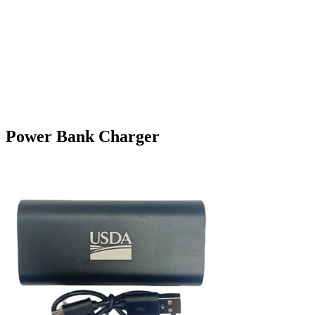
Power Bank Charger