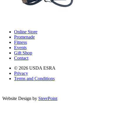
Online Store
Promenade
Fitness
Events
Gift Shop
Contact
© 2026 USDA ESRA
Privacy
Terms and Conditions
Website Design by
SteerPoint