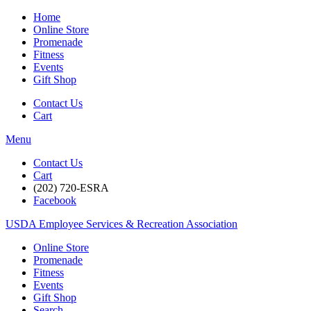
Home
Online Store
Promenade
Fitness
Events
Gift Shop
Contact Us
Cart
Menu
Contact Us
Cart
(202) 720-ESRA
Facebook
USDA Employee Services & Recreation Association
Online Store
Promenade
Fitness
Events
Gift Shop
Search