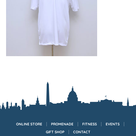
ONLINE STORE
PROMENADE
FITNESS
EVENTS
GIFT SHOP
CONTACT