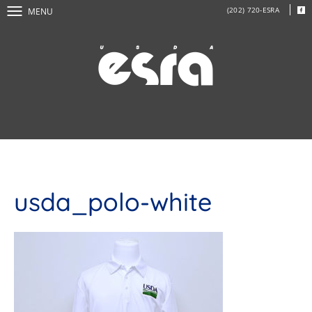
(202) 720-ESRA
MENU
usda_polo-white