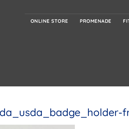
ONLINE STORE
PROMENADE
F
da_usda_badge_holder-f