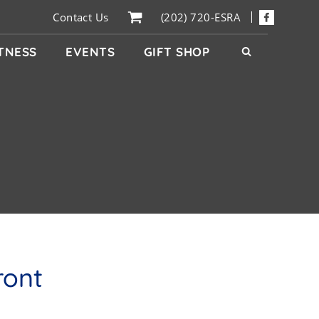
Contact Us
(202) 720-ESRA
ITNESS
EVENTS
GIFT SHOP
ront