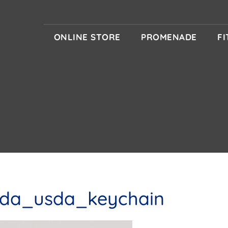
ONLINE STORE
PROMENADE
F
sda_usda_keychain