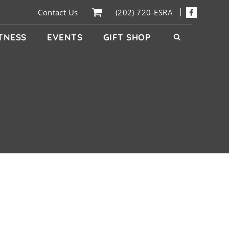
Contact Us
(202) 720-ESRA
ITNESS
EVENTS
GIFT SHOP