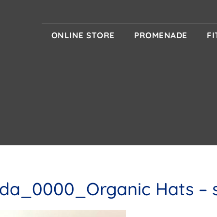
ONLINE STORE
PROMENADE
F
da_0000_Organic Hats – s