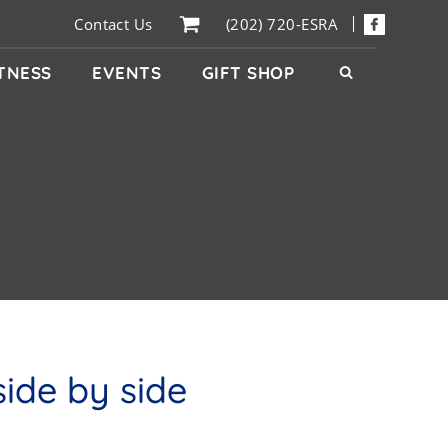
Contact Us
(202) 720-ESRA
ITNESS
EVENTS
GIFT SHOP
ide by side