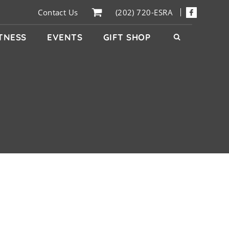
Contact Us
(202) 720-ESRA
ITNESS
EVENTS
GIFT SHOP