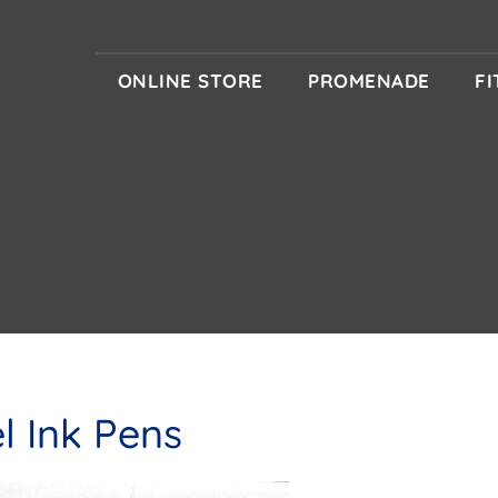
ONLINE STORE
PROMENADE
F
l Ink Pens