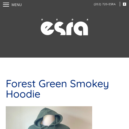
(202) 720-ESRA
MENU
Forest Green Smokey
Hoodie