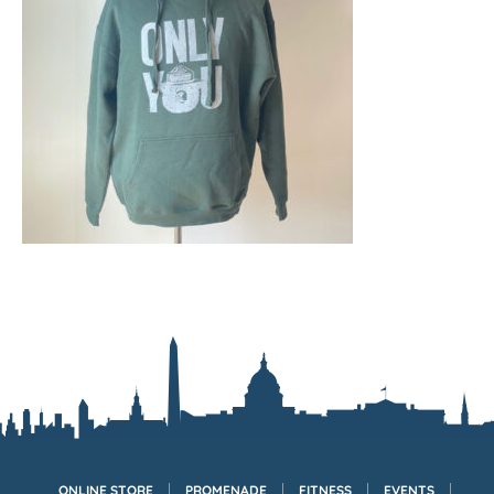
ONLINE STORE
PROMENADE
FITNESS
EVENTS