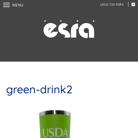
(202) 720-ESRA
MENU
green-drink2