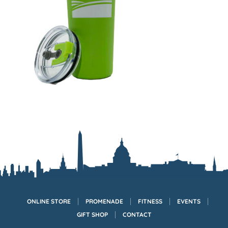
ONLINE STORE
PROMENADE
FITNESS
EVENTS
GIFT SHOP
CONTACT