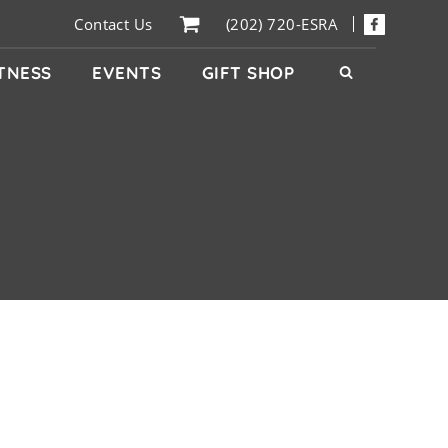
Contact Us
(202) 720-ESRA
ITNESS
EVENTS
GIFT SHOP