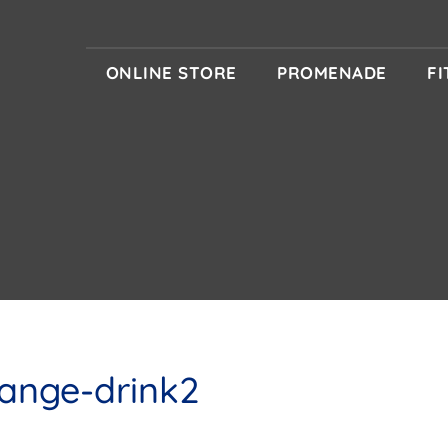
ONLINE STORE
PROMENADE
F
ange-drink2