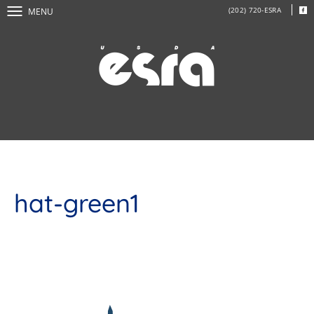
(202) 720-ESRA
MENU
hat-green1