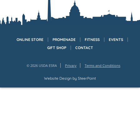
ONLINE STORE
PROMENADE
FITNESS
EVENTS
GIFT SHOP
CONTACT
© 2026 USDA ESRA
Privacy
Terms and Conditions
Website Design by
SteerPoint