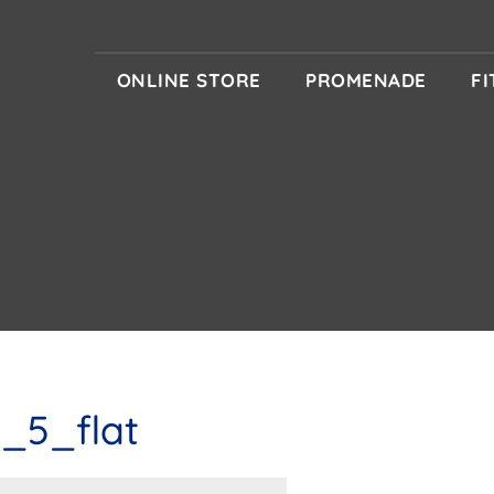
ONLINE STORE
PROMENADE
F
_5_flat