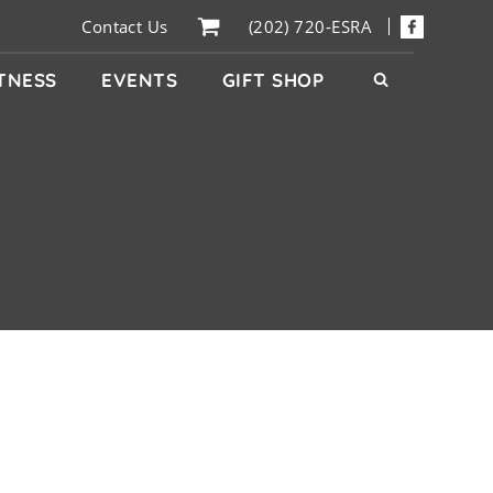
Contact Us
(202) 720-ESRA
ITNESS
EVENTS
GIFT SHOP