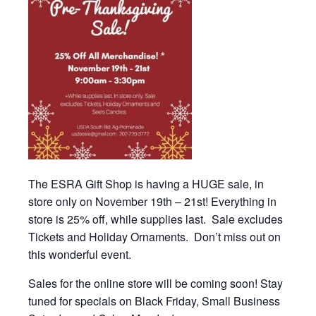
The ESRA Gift Shop is having a HUGE sale, in
store only on November 19th – 21st! Everything in
store is 25% off, while supplies last. Sale excludes
Tickets and Holiday Ornaments. Don’t miss out on
this wonderful event.
Sales for the online store will be coming soon! Stay
tuned for specials on Black Friday, Small Business