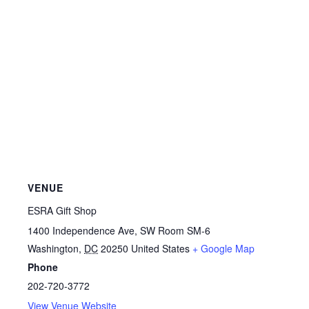
VENUE
ESRA Gift Shop
1400 Independence Ave, SW Room SM-6
Washington
,
DC
20250
United States
+ Google Map
Phone
202-720-3772
View Venue Website