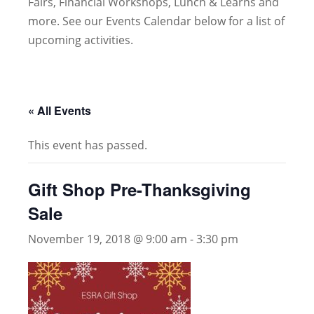
Fairs, Financial Workshops, Lunch & Learns and
more. See our Events Calendar below for a list of
upcoming activities.
« All Events
This event has passed.
Gift Shop Pre-Thanksgiving
Sale
November 19, 2018 @ 9:00 am
-
3:30 pm