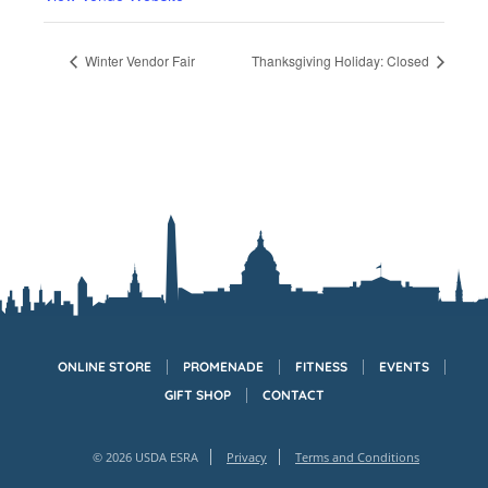
Winter Vendor Fair
Thanksgiving Holiday: Closed
ONLINE STORE
PROMENADE
FITNESS
EVENTS
GIFT SHOP
CONTACT
© 2026 USDA ESRA
Privacy
Terms and Conditions