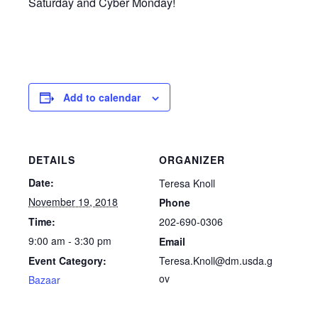
Saturday and Cyber Monday!
Add to calendar
DETAILS
ORGANIZER
Date:
Teresa Knoll
November 19, 2018
Phone
202-690-0306
Time:
9:00 am - 3:30 pm
Email
Teresa.Knoll@dm.usda.g
Event Category:
ov
Bazaar