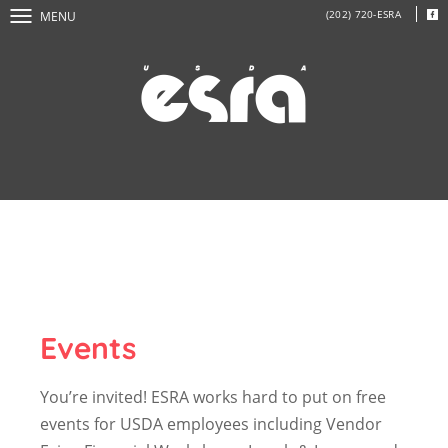
(202) 720-ESRA
MENU
Events
You’re invited! ESRA works hard to put on free
events for USDA employees including Vendor