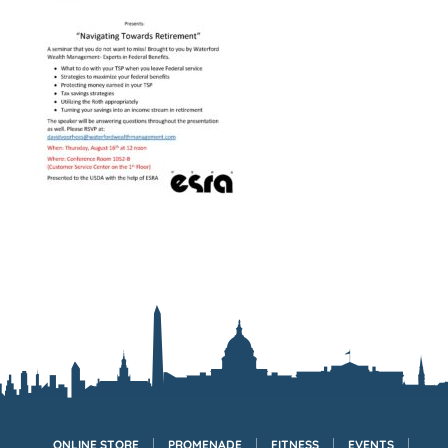
ONLINE STORE
PROMENADE
FITNESS
EVENTS