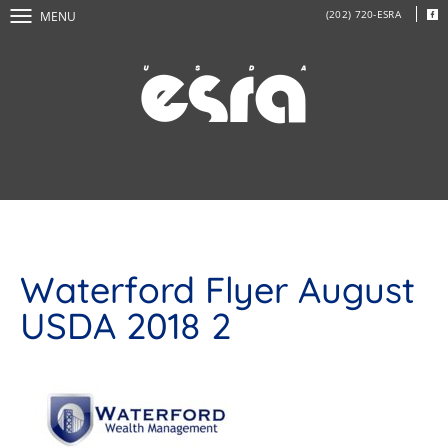
(202) 720-ESRA
MENU
Waterford Flyer August
USDA 2018 2