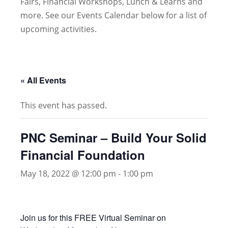
Fairs, Financial Workshops, Lunch & Learns and
more. See our Events Calendar below for a list of
upcoming activities.
« All Events
This event has passed.
PNC Seminar – Build Your Solid
Financial Foundation
May 18, 2022 @ 12:00 pm
-
1:00 pm
Join us for this FREE Virtual Seminar on