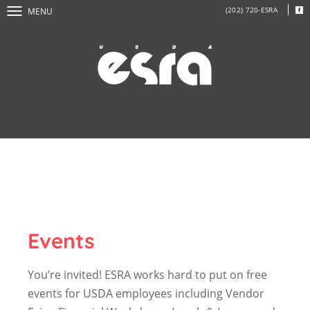
(202) 720-ESRA
MENU
Events
You’re invited! ESRA works hard to put on free
events for USDA employees including Vendor