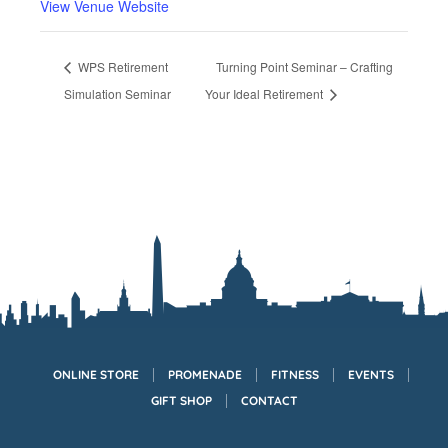
View Venue Website
WPS Retirement
Turning Point Seminar – Crafting
Simulation Seminar
Your Ideal Retirement
ONLINE STORE
PROMENADE
FITNESS
EVENTS
GIFT SHOP
CONTACT