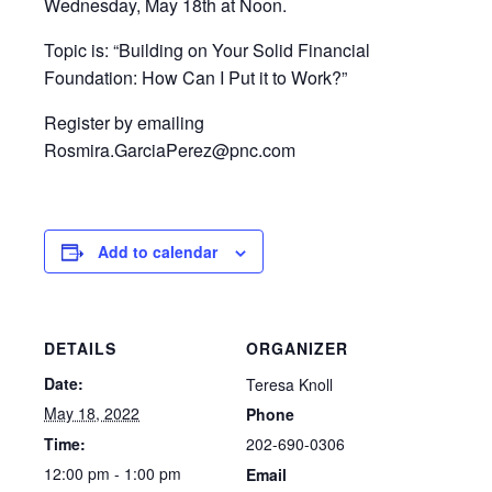
Wednesday, May 18th at Noon.
Topic is: “Building on Your Solid Financial
Foundation: How Can I Put it to Work?”
Register by emailing
Rosmira.GarciaPerez@pnc.com
Add to calendar
DETAILS
ORGANIZER
Date:
Teresa Knoll
May 18, 2022
Phone
202-690-0306
Time:
12:00 pm - 1:00 pm
Email