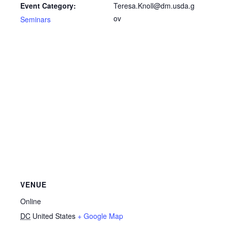
Teresa.Knoll@dm.usda.g
Event Category:
ov
Seminars
VENUE
Online
DC
United States
+ Google Map