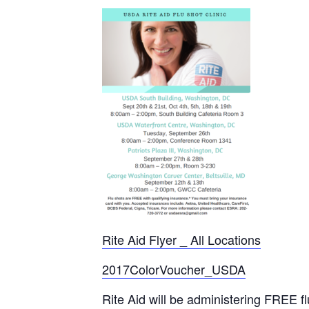
Rite Aid Flyer _ All Locations
2017ColorVoucher_USDA
Rite Aid will be administering FREE 