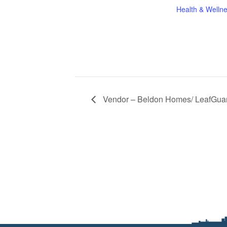
Health & Welln
Vendor – Beldon Homes/ LeafGua