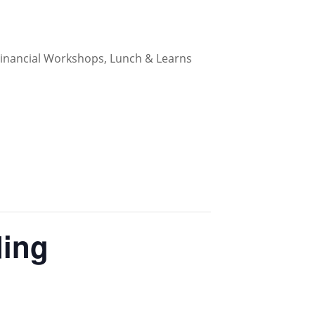
 Financial Workshops, Lunch & Learns
ding