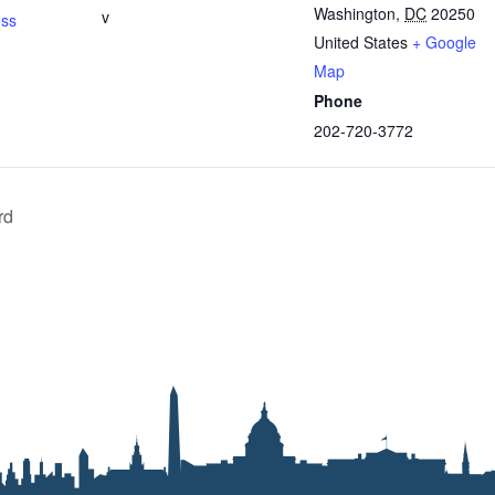
Washington
,
DC
20250
v
ess
United States
+ Google
Map
Phone
202-720-3772
rd