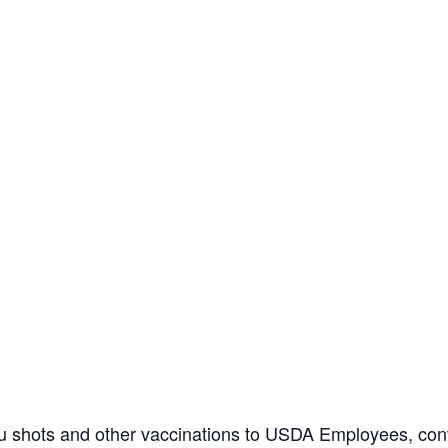
flu shots and other vaccinations to USDA Employees, con