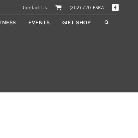
Contact Us
(202) 720-ESRA
ITNESS
EVENTS
GIFT SHOP