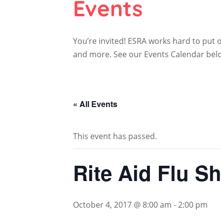
Events
You’re invited! ESRA works hard to put
and more. See our Events Calendar below 
« All Events
This event has passed.
Rite Aid Flu Sh
October 4, 2017 @ 8:00 am
-
2:00 pm