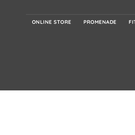
ONLINE STORE
PROMENADE
F