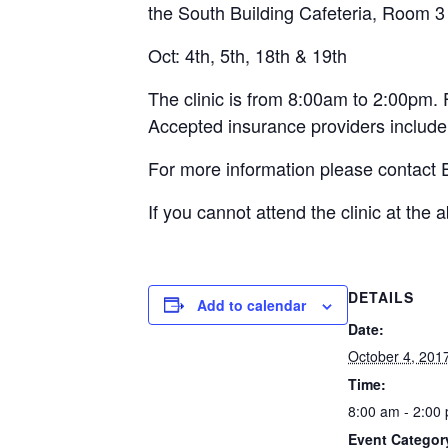
the South Building Cafeteria, Room 3 
Oct: 4th, 5th, 18th & 19th
The clinic is from 8:00am to 2:00pm. 
Accepted insurance providers include
For more information please contact
If you cannot attend the clinic at the
DETAILS
Add to calendar
Date:
October 4, 201
Time:
8:00 am - 2:00
Event Categor