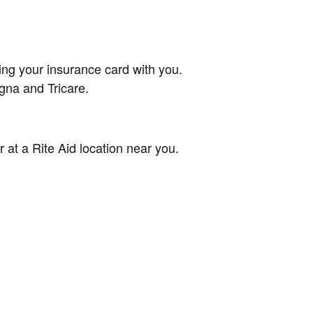
ing your insurance card with you.
gna and Tricare.
 at a Rite Aid location near you.