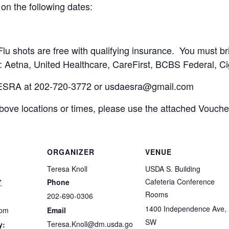
on the following dates:
Flu shots are free with qualifying insurance. You must br
: Aetna, United Healthcare, CareFirst, BCBS Federal, Ci
 ESRA at 202-720-3772 or
usdaesra@gmail.com
 above locations or times, please use the attached Voucher
ORGANIZER
VENUE
Teresa Knoll
USDA S. Building
Cafeteria Conference
7
Phone
Rooms
202-690-0306
1400 Independence Ave,
 pm
Email
SW
Teresa.Knoll@dm.usda.go
y: