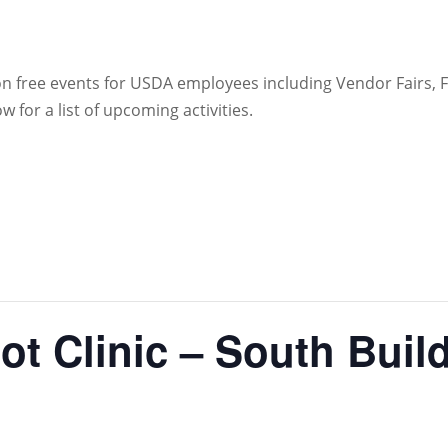
 on free events for USDA employees including Vendor Fairs,
for a list of upcoming activities.
ot Clinic – South Buil