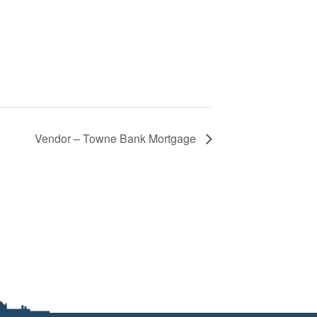
Vendor – Towne Bank Mortgage