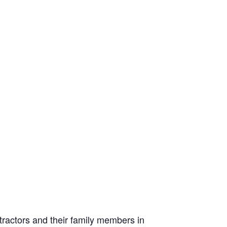
tractors and their family members in