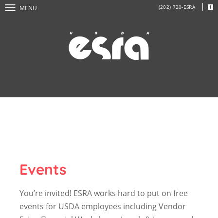
(202) 720-ESRA
MENU
Events
You’re invited! ESRA works hard to put on free
events for USDA employees including Vendor