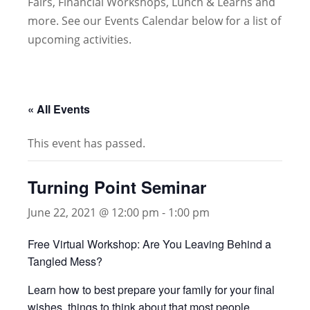
Fairs, Financial Workshops, Lunch & Learns and
more. See our Events Calendar below for a list of
upcoming activities.
« All Events
This event has passed.
Turning Point Seminar
June 22, 2021 @ 12:00 pm
-
1:00 pm
Free Virtual Workshop: Are You Leaving Behind a
Tangled Mess?
Learn how to best prepare your family for your final
wishes, things to think about that most people