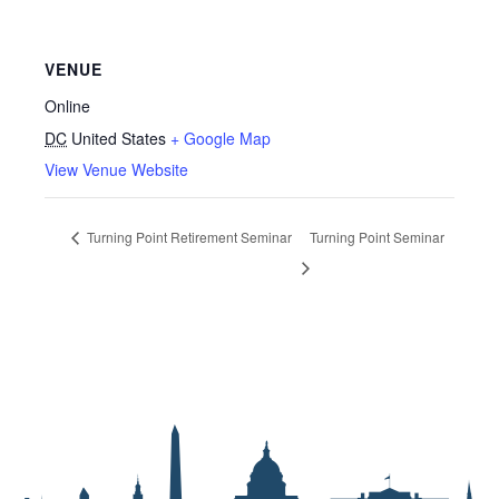
VENUE
Online
DC
United States
+ Google Map
View Venue Website
Turning Point Retirement Seminar
Turning Point Seminar