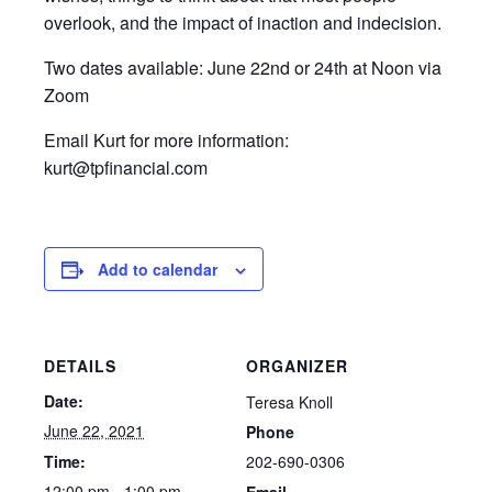
overlook, and the impact of inaction and indecision.
Two dates available: June 22nd or 24th at Noon via
Zoom
Email Kurt for more information:
kurt@tpfinancial.com
Add to calendar
DETAILS
ORGANIZER
Date:
Teresa Knoll
June 22, 2021
Phone
202-690-0306
Time:
12:00 pm - 1:00 pm
Email