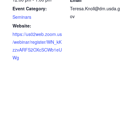
Teresa.Knoll@dm.usda.g
Event Category:
ov
Seminars
Website:
https://us02web.zoom.us
/webinar/register/WN_kK
zzvARFS2OXcSCWb1eU
Wg