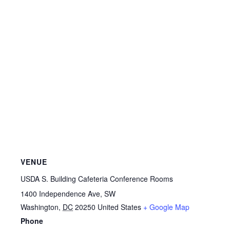
VENUE
USDA S. Building Cafeteria Conference Rooms
1400 Independence Ave, SW
Washington
,
DC
20250
United States
+ Google Map
Phone