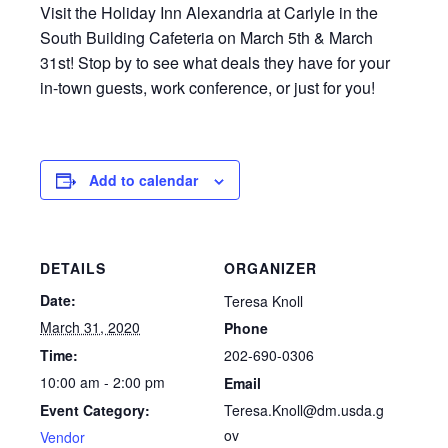
Visit the Holiday Inn Alexandria at Carlyle in the
South Building Cafeteria on March 5th & March
31st! Stop by to see what deals they have for your
in-town guests, work conference, or just for you!
Add to calendar
DETAILS
ORGANIZER
Date:
Teresa Knoll
March 31, 2020
Phone
202-690-0306
Time:
10:00 am - 2:00 pm
Email
Teresa.Knoll@dm.usda.g
Event Category:
ov
Vendor