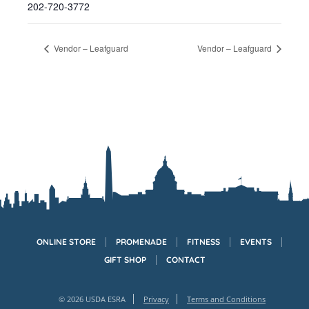
202-720-3772
Vendor – Leafguard
Vendor – Leafguard
ONLINE STORE
PROMENADE
FITNESS
EVENTS
GIFT SHOP
CONTACT
© 2026 USDA ESRA
Privacy
Terms and Conditions