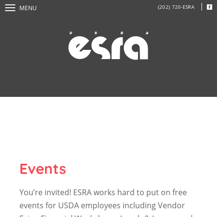
(202) 720-ESRA
MENU
Events
You’re invited! ESRA works hard to put on free
events for USDA employees including Vendor