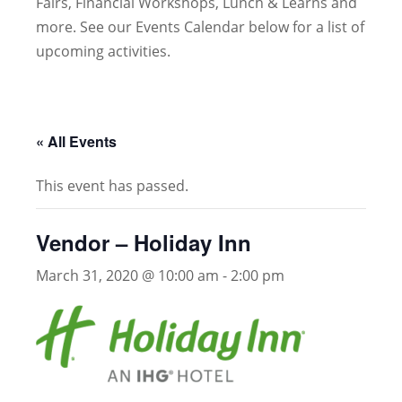
Fairs, Financial Workshops, Lunch & Learns and
more. See our Events Calendar below for a list of
upcoming activities.
« All Events
This event has passed.
Vendor – Holiday Inn
March 31, 2020 @ 10:00 am
-
2:00 pm