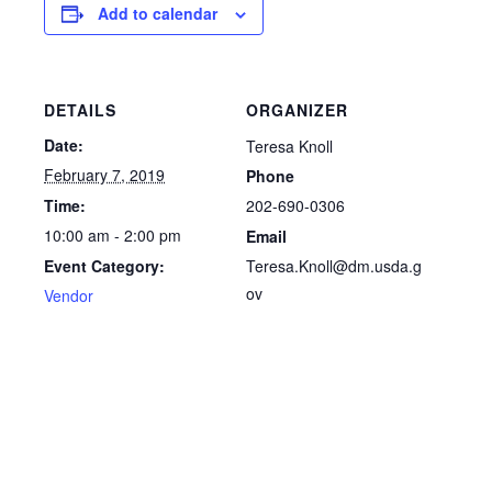
Add to calendar
DETAILS
ORGANIZER
Date:
Teresa Knoll
February 7, 2019
Phone
202-690-0306
Time:
10:00 am - 2:00 pm
Email
Teresa.Knoll@dm.usda.g
Event Category:
ov
Vendor