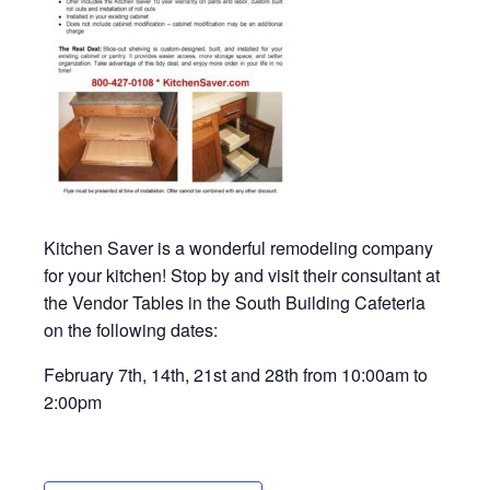
Kitchen Saver is a wonderful remodeling company
for your kitchen! Stop by and visit their consultant at
the Vendor Tables in the South Building Cafeteria
on the following dates:
February 7th, 14th, 21st and 28th from 10:00am to
2:00pm