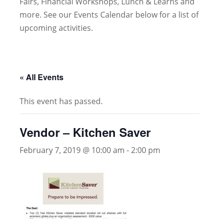
Fairs, Financial Workshops, Lunch & Learns and
more. See our Events Calendar below for a list of
upcoming activities.
« All Events
This event has passed.
Vendor – Kitchen Saver
February 7, 2019 @ 10:00 am
-
2:00 pm