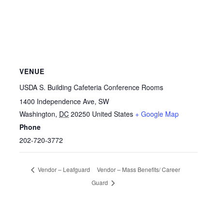
VENUE
USDA S. Building Cafeteria Conference Rooms
1400 Independence Ave, SW
Washington
,
DC
20250
United States
+ Google Map
Phone
202-720-3772
Vendor – Leafguard
Vendor – Mass Benefits/ Career
Guard