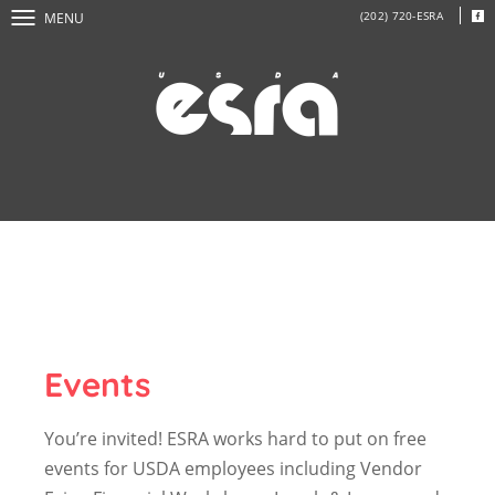
(202) 720-ESRA
MENU
Events
You’re invited! ESRA works hard to put on free
events for USDA employees including Vendor