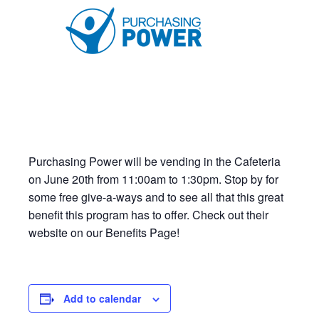
Purchasing Power will be vending in the Cafeteria
on June 20th from 11:00am to 1:30pm. Stop by for
some free give-a-ways and to see all that this great
benefit this program has to offer. Check out their
website on our Benefits Page!
Add to calendar