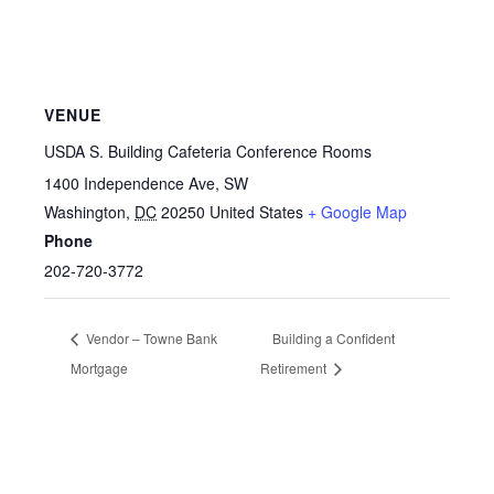
VENUE
USDA S. Building Cafeteria Conference Rooms
1400 Independence Ave, SW
Washington
,
DC
20250
United States
+ Google Map
Phone
202-720-3772
Vendor – Towne Bank
Building a Confident
Mortgage
Retirement