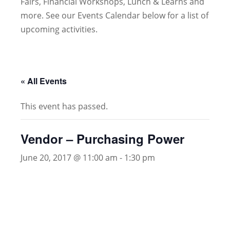
Fairs, Financial Workshops, Lunch & Learns and
more. See our Events Calendar below for a list of
upcoming activities.
« All Events
This event has passed.
Vendor – Purchasing Power
June 20, 2017 @ 11:00 am
-
1:30 pm