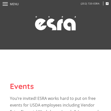
(202) 720-ESRA
MENU
Events
You’re invited! ESRA works hard to put on free
events for USDA employees including Vendor