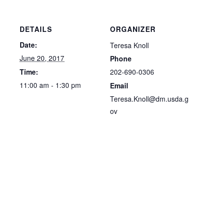
DETAILS
ORGANIZER
Date:
Teresa Knoll
June 20, 2017
Phone
202-690-0306
Time:
11:00 am - 1:30 pm
Email
Teresa.Knoll@dm.usda.g
ov