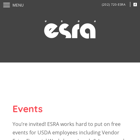
(202) 720-ESRA
MENU
Events
You’re invited! ESRA works hard to put on free
events for USDA employees including Vendor