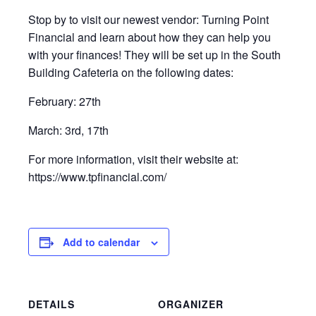
Stop by to visit our newest vendor: Turning Point
Financial and learn about how they can help you
with your finances! They will be set up in the South
Building Cafeteria on the following dates:
February: 27th
March: 3rd, 17th
For more information, visit their website at:
https://www.tpfinancial.com/
Add to calendar
DETAILS
ORGANIZER