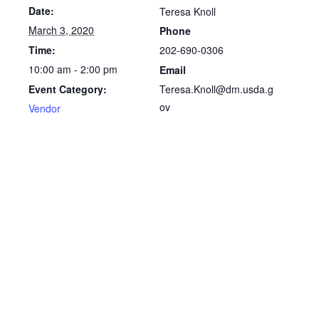
Date:
Teresa Knoll
March 3, 2020
Phone
202-690-0306
Time:
10:00 am - 2:00 pm
Email
Teresa.Knoll@dm.usda.g
Event Category:
ov
Vendor