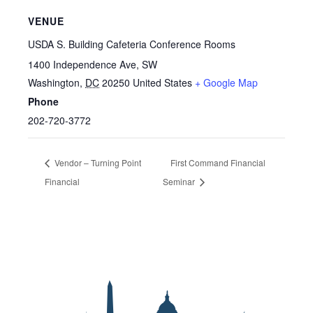
VENUE
USDA S. Building Cafeteria Conference Rooms
1400 Independence Ave, SW
Washington
,
DC
20250
United States
+ Google Map
Phone
202-720-3772
Vendor – Turning Point
First Command Financial
Financial
Seminar