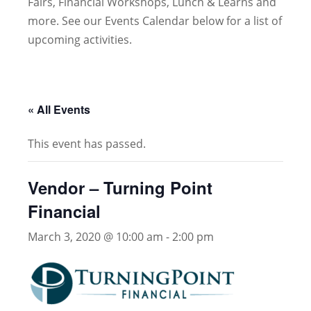
Fairs, Financial Workshops, Lunch & Learns and
more. See our Events Calendar below for a list of
upcoming activities.
« All Events
This event has passed.
Vendor – Turning Point
Financial
March 3, 2020 @ 10:00 am
-
2:00 pm