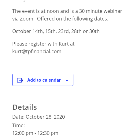
The event is at noon and is a 30 minute webinar
via Zoom. Offered on the following dates:
October 14th, 15th, 23rd, 28th or 30th
Please register with Kurt at
kurt@tpfinancial.com
Add to calendar
Details
Date:
October 28, 2020
Time:
12:00 pm - 12:30 pm