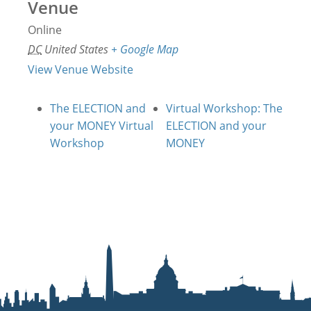
Venue
Online
DC
United States
+ Google Map
View Venue Website
The ELECTION and
Virtual Workshop: The
your MONEY Virtual
ELECTION and your
Workshop
MONEY