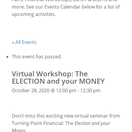
more. See our Events Calendar below for a list of
upcoming activities.
« All Events
This event has passed.
Virtual Workshop: The
ELECTION and your MONEY
October 28, 2020 @ 12:00 pm
-
12:30 pm
Don’t miss this exciting new virtual seminar from
Turning Point Financial: The
Election and your
Money