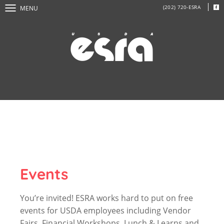
(202) 720-ESRA
MENU
Events
You’re invited! ESRA works hard to put on free
events for USDA employees including Vendor
Fairs, Financial Workshops, Lunch & Learns and