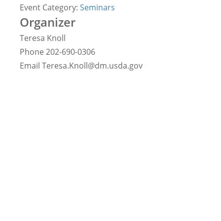
Event Category:
Seminars
Organizer
Teresa Knoll
Phone
202-690-0306
Email
Teresa.Knoll@dm.usda.gov