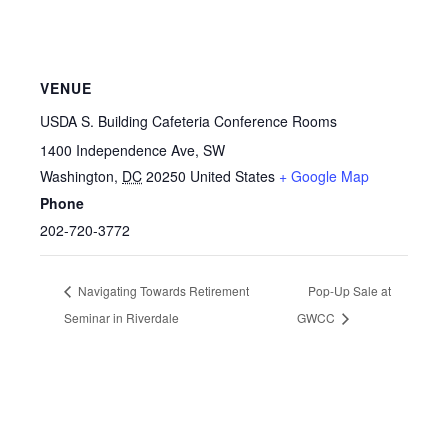
VENUE
USDA S. Building Cafeteria Conference Rooms
1400 Independence Ave, SW
Washington
,
DC
20250
United States
+ Google Map
Phone
202-720-3772
Navigating Towards Retirement
Pop-Up Sale at
Seminar in Riverdale
GWCC