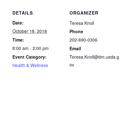
DETAILS
ORGANIZER
Date:
Teresa Knoll
October 18, 2018
Phone
202-690-0306
Time:
8:00 am - 2:00 pm
Email
Teresa.Knoll@dm.usda.g
Event Category:
ov
Health & Wellness