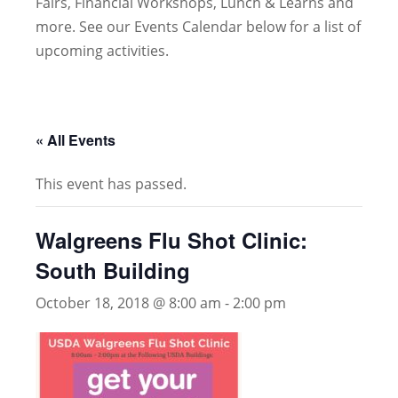
Fairs, Financial Workshops, Lunch & Learns and
more. See our Events Calendar below for a list of
upcoming activities.
« All Events
This event has passed.
Walgreens Flu Shot Clinic:
South Building
October 18, 2018 @ 8:00 am
-
2:00 pm