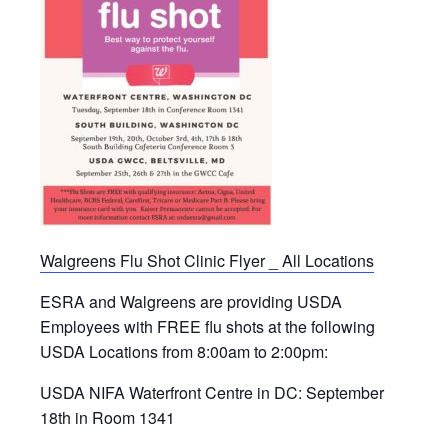
Walgreens Flu Shot Clinic Flyer _ All Locations
ESRA and Walgreens are providing USDA
Employees with FREE flu shots at the following
USDA Locations from 8:00am to 2:00pm:
USDA NIFA Waterfront Centre in DC: September
18th in Room 1341