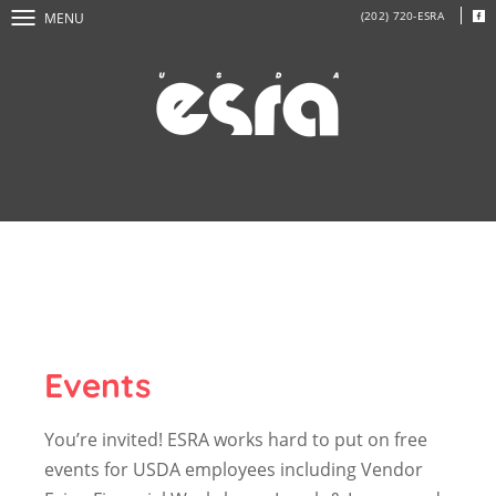
(202) 720-ESRA
MENU
Events
You’re invited! ESRA works hard to put on free
events for USDA employees including Vendor