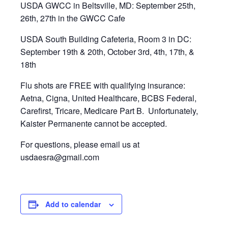
USDA GWCC in Beltsville, MD: September 25th,
26th, 27th in the GWCC Cafe
USDA South Building Cafeteria, Room 3 in DC:
September 19th & 20th, October 3rd, 4th, 17th, &
18th
Flu shots are FREE with qualifying insurance:
Aetna, Cigna, United Healthcare, BCBS Federal,
Carefirst, Tricare, Medicare Part B. Unfortunately,
Kaister Permanente cannot be accepted.
For questions, please email us at
usdaesra@gmail.com
Add to calendar