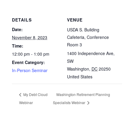
DETAILS
VENUE
Date:
USDA S. Building
Cafeteria, Conference
November 8, 2023
Room 3
Time:
1400 Independence Ave,
12:00 pm - 1:00 pm
SW
Event Category:
Washington
,
DC
20250
In-Person Seminar
United States
My Debt Cloud
Washington Retirement Planning
Webinar
Specialists Webinar