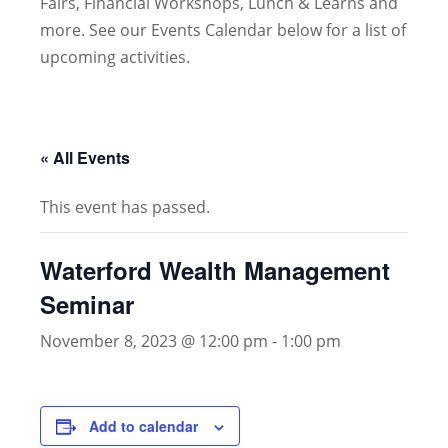
Fairs, Financial Workshops, Lunch & Learns and
more. See our Events Calendar below for a list of
upcoming activities.
« All Events
This event has passed.
Waterford Wealth Management
Seminar
November 8, 2023 @ 12:00 pm
-
1:00 pm
Add to calendar