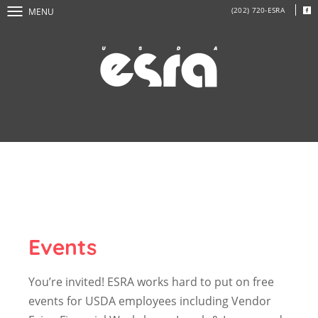
(202) 720-ESRA
MENU
Events
You’re invited! ESRA works hard to put on free
events for USDA employees including Vendor