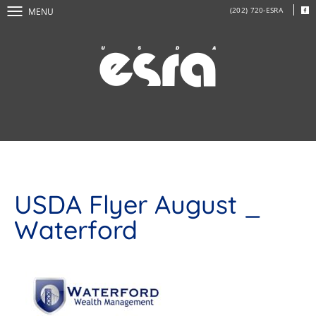
(202) 720-ESRA
MENU
USDA Flyer August _
Waterford