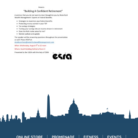
ONLINE STORE
PROMENADE
FITNESS
EVENTS