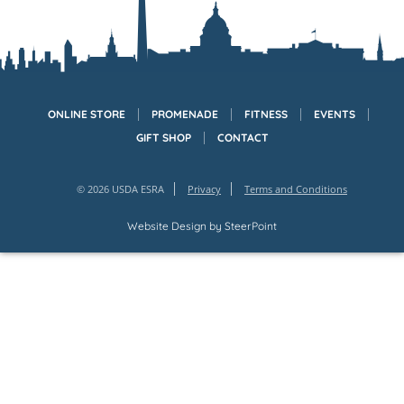
ONLINE STORE
PROMENADE
FITNESS
EVENTS
GIFT SHOP
CONTACT
© 2026 USDA ESRA
Privacy
Terms and Conditions
Website Design by
SteerPoint