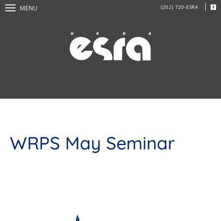
(202) 720-ESRA
MENU
WRPS May Seminar