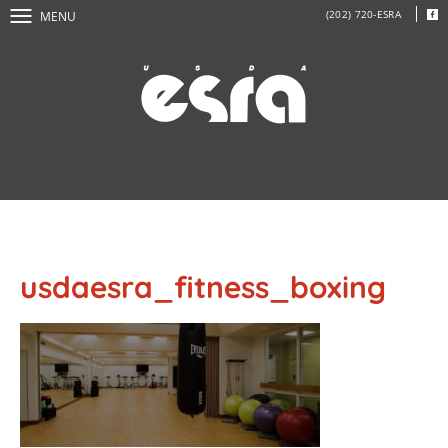
(202) 720-ESRA
MENU
usdaesra_fitness_boxing