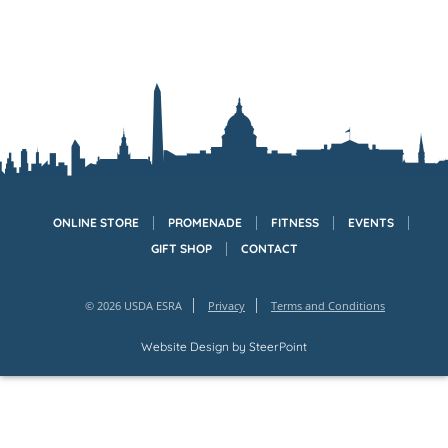
ONLINE STORE
PROMENADE
FITNESS
EVENTS
GIFT SHOP
CONTACT
© 2026 USDA ESRA
Privacy
Terms and Conditions
Website Design by
SteerPoint