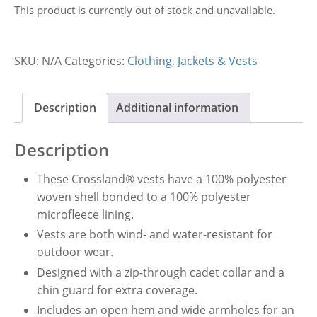
This product is currently out of stock and unavailable.
SKU:
N/A
Categories:
Clothing
,
Jackets & Vests
Description
Additional information
Description
These Crossland® vests have a 100% polyester
woven shell bonded to a 100% polyester
microfleece lining.
Vests are both wind- and water-resistant for
outdoor wear.
Designed with a zip-through cadet collar and a
chin guard for extra coverage.
Includes an open hem and wide armholes for an