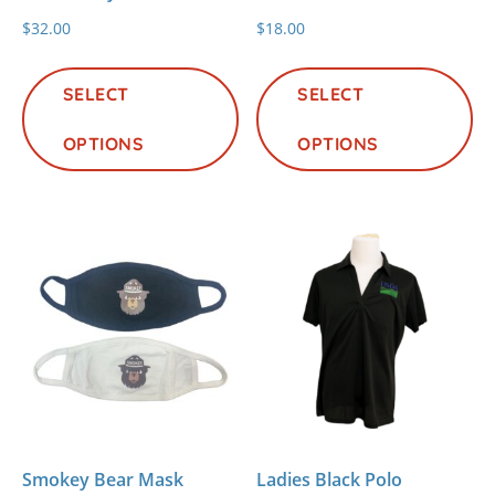
$
32.00
$
18.00
This
Th
product
pr
SELECT
SELECT
has
ha
OPTIONS
multiple
OPTIONS
mu
variants.
va
The
Th
options
op
may
m
be
be
chosen
ch
on
on
the
th
product
pr
page
pa
Smokey Bear Mask
Ladies Black Polo