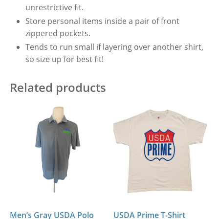
unrestrictive fit.
Store personal items inside a pair of front
zippered pockets.
Tends to run small if layering over another shirt,
so size up for best fit!
Related products
Men’s Gray USDA Polo
USDA Prime T-Shirt