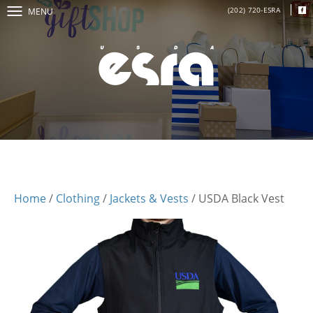
(202) 720-ESRA
MENU
Home
/
Clothing
/
Jackets & Vests
/ USDA Black Vest