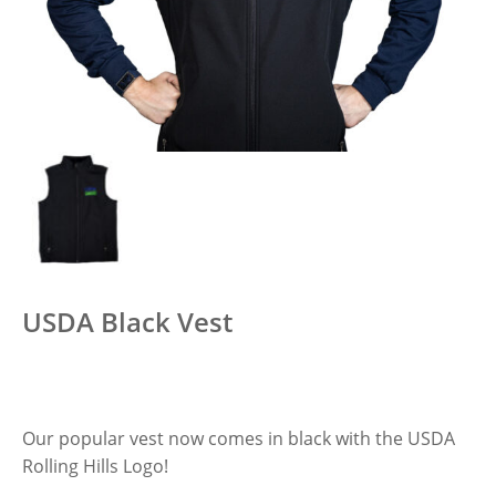
USDA Black Vest
Our popular vest now comes in black with the USDA
Rolling Hills Logo!