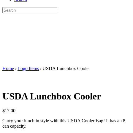
Home
/
Logo Items
/ USDA Lunchbox Cooler
USDA Lunchbox Cooler
$
17.00
Carry your lunch in style with this USDA Cooler Bag! It has an 8
can capacity.