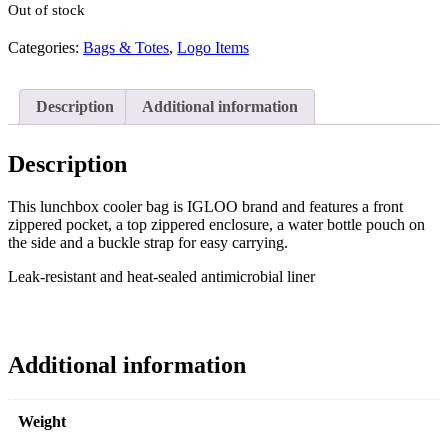
Out of stock
Categories:
Bags & Totes
,
Logo Items
Description
Additional information
Description
This lunchbox cooler bag is IGLOO brand and features a front
zippered pocket, a top zippered enclosure, a water bottle pouch on
the side and a buckle strap for easy carrying.
Leak-resistant and heat-sealed antimicrobial liner
Additional information
Weight