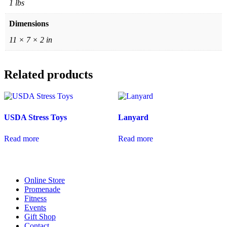
1 lbs
Dimensions
11 × 7 × 2 in
Related products
USDA Stress Toys
Lanyard
Read more
Read more
Online Store
Promenade
Fitness
Events
Gift Shop
Contact