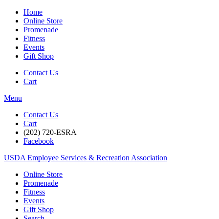
Home
Online Store
Promenade
Fitness
Events
Gift Shop
Contact Us
Cart
Menu
Contact Us
Cart
(202) 720-ESRA
Facebook
USDA Employee Services & Recreation Association
Online Store
Promenade
Fitness
Events
Gift Shop
Search