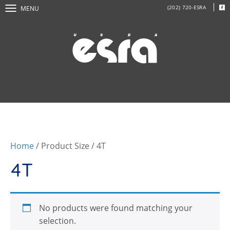
(202) 720-ESRA
MENU
Home
/ Product Size / 4T
4T
No products were found matching your
selection.