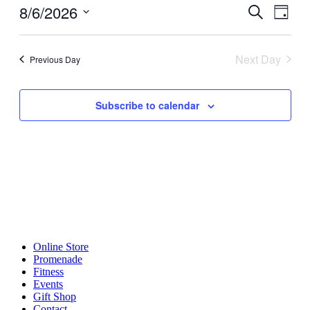
6,
8/6/2026
Events
Even
Search
2026
Day
View
Search
Select
Navig
date.
and
Next Day
Previous Day
Views
Navigati
Subscribe to calendar
Online Store
Promenade
Fitness
Events
Gift Shop
Contact