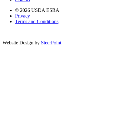
© 2026 USDA ESRA
Privacy
Terms and Conditions
Website Design by
SteerPoint