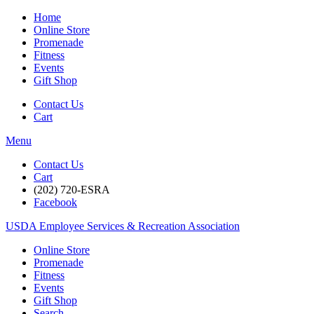
Home
Online Store
Promenade
Fitness
Events
Gift Shop
Contact Us
Cart
Menu
Contact Us
Cart
(202) 720-ESRA
Facebook
USDA Employee Services & Recreation Association
Online Store
Promenade
Fitness
Events
Gift Shop
Search