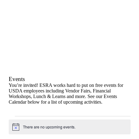
Events
You’re invited! ESRA works hard to put on free events for
USDA employees including Vendor Fairs, Financial
Workshops, Lunch & Learns and more. See our Events
Calendar below for a list of upcoming activities.
Events
for
There are no upcoming events.
Notice
August