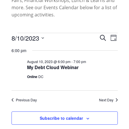
Fairs, Financial Workshops, Lunch & Learns and
more. See our Events Calendar below for a list of
upcoming activities.
Events
Events
8/10/2023
Event
Search
Day
for
Search
Views
Select
August
and
6:00 pm
Naviga
date.
10,
Views
August 10, 2023 @ 6:00 pm
-
7:00 pm
2023
Navigati
My Debt Cloud Webinar
Online
DC
Previous Day
Next Day
Subscribe to calendar