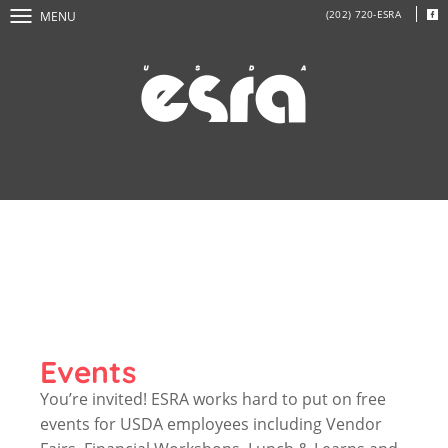
(202) 720-ESRA
MENU
Events
You’re invited! ESRA works hard to put on free
events for USDA employees including Vendor