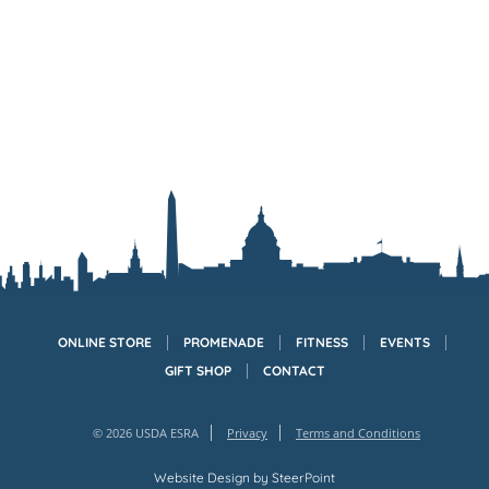
ONLINE STORE
PROMENADE
FITNESS
EVENTS
GIFT SHOP
CONTACT
© 2026 USDA ESRA
Privacy
Terms and Conditions
Website Design by
SteerPoint