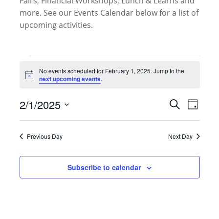
Fairs, Financial Workshops, Lunch & Learns and
more. See our Events Calendar below for a list of
upcoming activities.
Events
for
No events scheduled for February 1, 2025. Jump to the
Notice
next upcoming events
.
February
1,
Events
2/1/2025
Event
Search
2025
Day
Search
Views
Select
and
Naviga
date.
Views
Previous Day
Next Day
Navigati
Subscribe to calendar