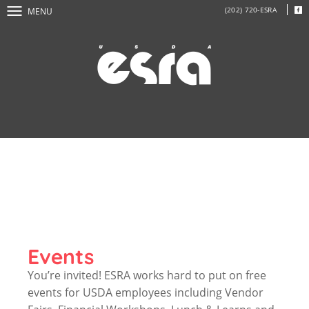
(202) 720-ESRA
MENU
Events
You’re invited! ESRA works hard to put on free
events for USDA employees including Vendor