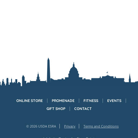
ONLINE STORE
PROMENADE
FITNESS
EVENTS
GIFT SHOP
CONTACT
© 2026 USDA ESRA
Privacy
Terms and Conditions