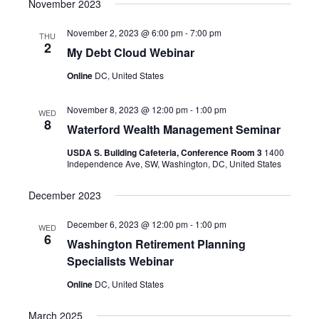
November 2023
November 2, 2023 @ 6:00 pm
-
7:00 pm
THU
2
My Debt Cloud Webinar
Online
DC, United States
November 8, 2023 @ 12:00 pm
-
1:00 pm
WED
8
Waterford Wealth Management Seminar
USDA S. Building Cafeteria, Conference Room 3
1400
Independence Ave, SW, Washington, DC, United States
December 2023
December 6, 2023 @ 12:00 pm
-
1:00 pm
WED
6
Washington Retirement Planning
Specialists Webinar
Online
DC, United States
March 2025