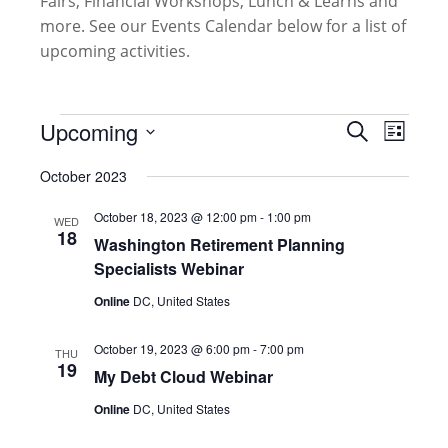
Fairs, Financial Workshops, Lunch & Learns and
more. See our Events Calendar below for a list of
upcoming activities.
Events
Events
Upcoming
Event
Search
List
Search
Views
Select
and
October 2023
Naviga
date.
Views
October 18, 2023 @ 12:00 pm
-
1:00 pm
Navigati
WED
18
Washington Retirement Planning
Specialists Webinar
Online
DC, United States
October 19, 2023 @ 6:00 pm
-
7:00 pm
THU
19
My Debt Cloud Webinar
Online
DC, United States