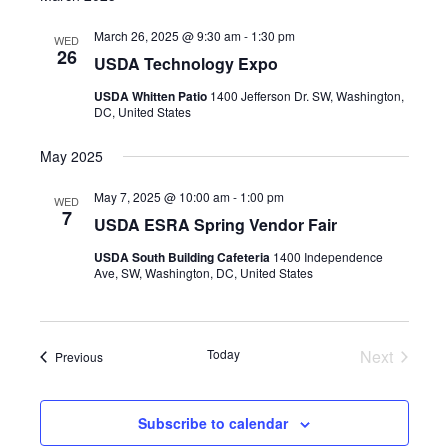
March 26, 2025 @ 9:30 am
-
1:30 pm
WED
26
USDA Technology Expo
USDA Whitten Patio
1400 Jefferson Dr. SW, Washington,
DC, United States
May 2025
May 7, 2025 @ 10:00 am
-
1:00 pm
WED
7
USDA ESRA Spring Vendor Fair
USDA South Building Cafeteria
1400 Independence
Ave, SW, Washington, DC, United States
Today
Next
Events
Previous
Events
Subscribe to calendar