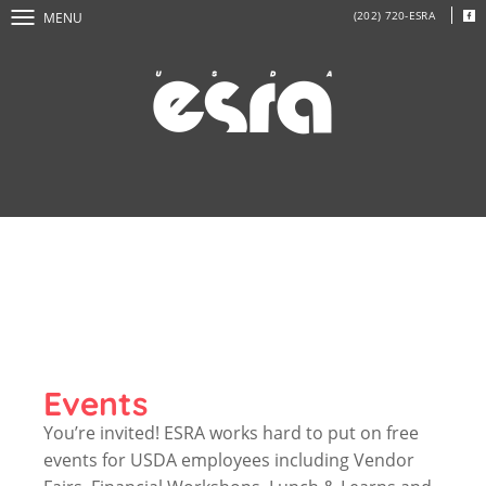
(202) 720-ESRA
MENU
Events
You’re invited! ESRA works hard to put on free
events for USDA employees including Vendor